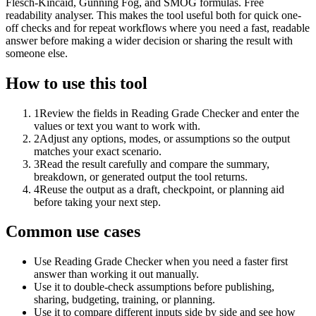
Flesch-Kincaid, Gunning Fog, and SMOG formulas. Free
readability analyser. This makes the tool useful both for quick one-
off checks and for repeat workflows where you need a fast, readable
answer before making a wider decision or sharing the result with
someone else.
How to use this tool
1
Review the fields in Reading Grade Checker and enter the
values or text you want to work with.
2
Adjust any options, modes, or assumptions so the output
matches your exact scenario.
3
Read the result carefully and compare the summary,
breakdown, or generated output the tool returns.
4
Reuse the output as a draft, checkpoint, or planning aid
before taking your next step.
Common use cases
Use Reading Grade Checker when you need a faster first
answer than working it out manually.
Use it to double-check assumptions before publishing,
sharing, budgeting, training, or planning.
Use it to compare different inputs side by side and see how