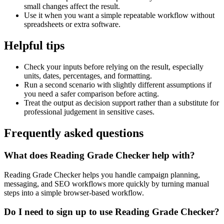
small changes affect the result.
Use it when you want a simple repeatable workflow without
spreadsheets or extra software.
Helpful tips
Check your inputs before relying on the result, especially
units, dates, percentages, and formatting.
Run a second scenario with slightly different assumptions if
you need a safer comparison before acting.
Treat the output as decision support rather than a substitute for
professional judgement in sensitive cases.
Frequently asked questions
What does Reading Grade Checker help with?
Reading Grade Checker helps you handle campaign planning,
messaging, and SEO workflows more quickly by turning manual
steps into a simple browser-based workflow.
Do I need to sign up to use Reading Grade Checker?