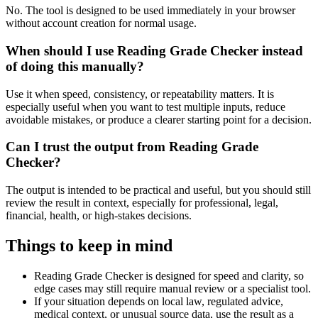
No. The tool is designed to be used immediately in your browser
without account creation for normal usage.
When should I use Reading Grade Checker instead
of doing this manually?
Use it when speed, consistency, or repeatability matters. It is
especially useful when you want to test multiple inputs, reduce
avoidable mistakes, or produce a clearer starting point for a decision.
Can I trust the output from Reading Grade
Checker?
The output is intended to be practical and useful, but you should still
review the result in context, especially for professional, legal,
financial, health, or high-stakes decisions.
Things to keep in mind
Reading Grade Checker is designed for speed and clarity, so
edge cases may still require manual review or a specialist tool.
If your situation depends on local law, regulated advice,
medical context, or unusual source data, use the result as a