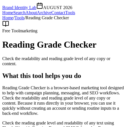
Brand Identity Lab
AUGUST 2026
Home
Search
About
Archive
Contact
Tools
Home
/
Tools
/
Reading Grade Checker
Free Tool
marketing
Reading Grade Checker
Check the readability and reading grade level of any copy or
content.
What this tool helps you do
Reading Grade Checker is a browser-based marketing tool designed
to help with campaign planning, messaging, and SEO workflows.
Check the readability and reading grade level of any copy or
content. Because it runs directly in your browser, you can use it
quickly without creating an account or sending routine inputs to a
back-end workflow.
Check the reading grade level and readability of any text using