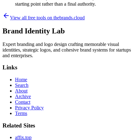
starting point rather than a final authority.
View all free tools on
thebrands.cloud
Brand Identity Lab
Expert branding and logo design crafting memorable visual
identities, strategic logos, and cohesive brand systems for startups
and enterprises.
Links
Home
Search
About
Archive
Contact
Privacy Policy
Terms
Related Sites
affix.top